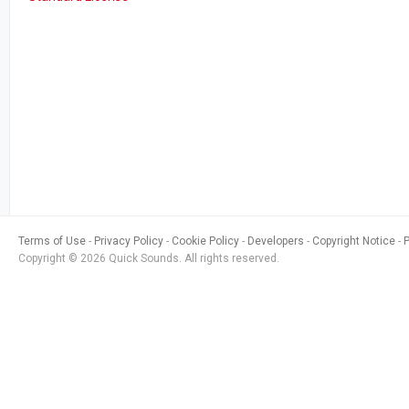
Terms of Use
Privacy Policy
Cookie Policy
Developers
Copyright Notice
Copyright © 2026 Quick Sounds. All rights reserved.