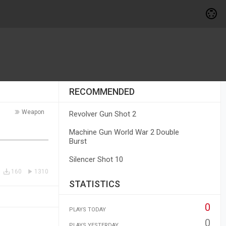
RECOMMENDED
Weapon
Revolver Gun Shot 2
Machine Gun World War 2 Double
Burst
Silencer Shot 10
160
1310
STATISTICS
0
PLAYS TODAY
0
PLAYS YESTERDAY