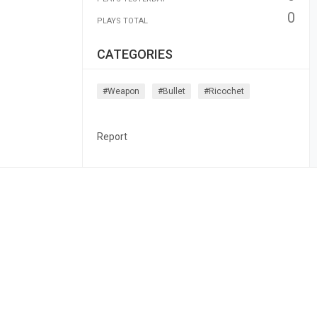
0
PLAYS TOTAL
CATEGORIES
#weapon
#bullet
#ricochet
Report