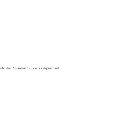
Publisher Agreement
License Agreement