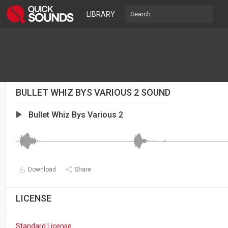
LIBRARY
BULLET WHIZ BYS VARIOUS 2 SOUND
Bullet Whiz Bys Various 2
Download
Share
LICENSE
Standard License