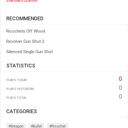
Standard License
RECOMMENDED
Ricochets Off Wood
Revolver Gun Shot 2
Silenced Single Gun Shot
STATISTICS
0
PLAYS TODAY
0
PLAYS YESTERDAY
0
PLAYS TOTAL
CATEGORIES
#weapon
#bullet
#ricochet