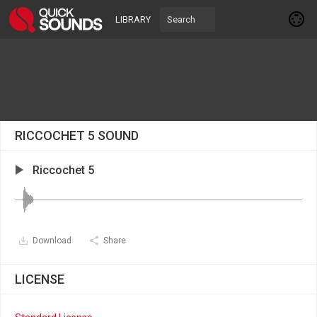
LIBRARY
RICCOCHET 5 SOUND
Riccochet 5
Download
Share
LICENSE