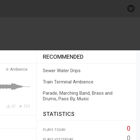
RECOMMENDED
Ambience
Sewer Water Drips
Train Terminal Ambience
Parade, Marching Band, Brass and
Drums, Pass By, Music
42
333
STATISTICS
0
PLAYS TODAY
0
PLAYS YESTERDAY