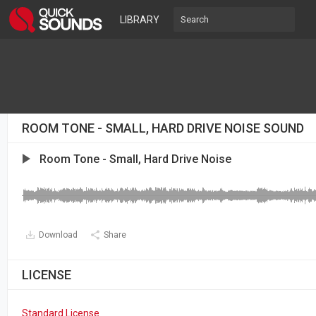
LIBRARY
ROOM TONE - SMALL, HARD DRIVE NOISE SOUND
Room Tone - Small, Hard Drive Noise
Download
Share
LICENSE
Standard License