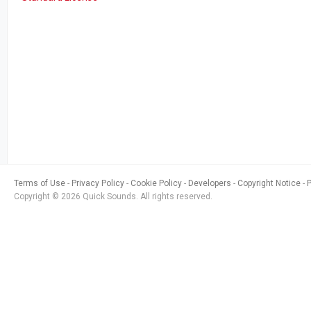
Terms of Use
Privacy Policy
Cookie Policy
Developers
Copyright Notice
Copyright © 2026 Quick Sounds. All rights reserved.