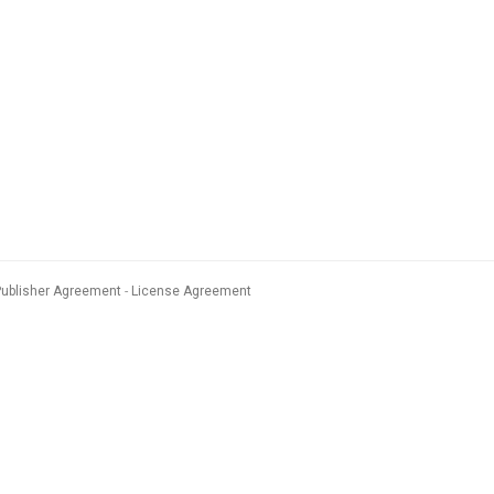
Publisher Agreement
License Agreement