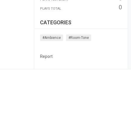
0
PLAYS TOTAL
CATEGORIES
#ambience
#room-Tone
Report