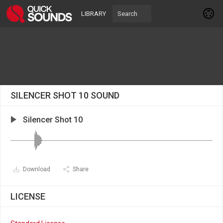
LIBRARY
SILENCER SHOT 10 SOUND
Silencer Shot 10
Download
Share
LICENSE