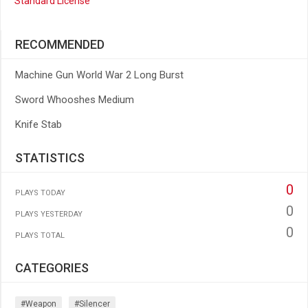
Standard License
RECOMMENDED
Machine Gun World War 2 Long Burst
Sword Whooshes Medium
Knife Stab
STATISTICS
0
PLAYS TODAY
0
PLAYS YESTERDAY
0
PLAYS TOTAL
CATEGORIES
#weapon
#silencer