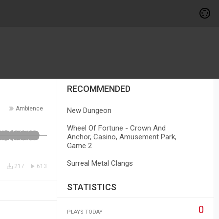
RECOMMENDED
Ambience
New Dungeon
Wheel Of Fortune - Crown And
Anchor, Casino, Amusement Park,
Game 2
Surreal Metal Clangs
217
613
STATISTICS
0
PLAYS TODAY