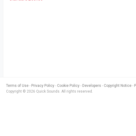
Terms of Use
Privacy Policy
Cookie Policy
Developers
Copyright Notice
Copyright © 2026 Quick Sounds. All rights reserved.