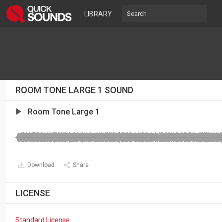
LIBRARY
ROOM TONE LARGE 1 SOUND
Room Tone Large 1
Download
Share
LICENSE
Standard License