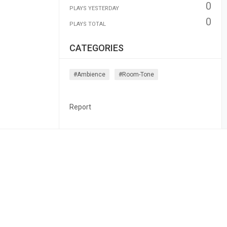
0
PLAYS YESTERDAY
0
PLAYS TOTAL
CATEGORIES
#ambience
#room-Tone
Report