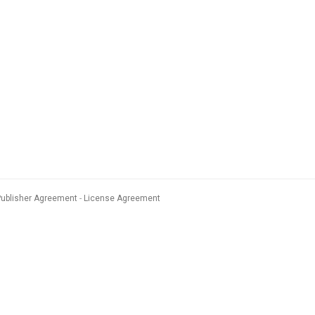
Publisher Agreement
License Agreement