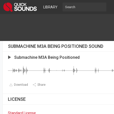
LIBRARY
SUBMACHINE M3A BEING POSITIONED SOUND
Submachine M3A Being Positioned
Download
Share
LICENSE
Standard License