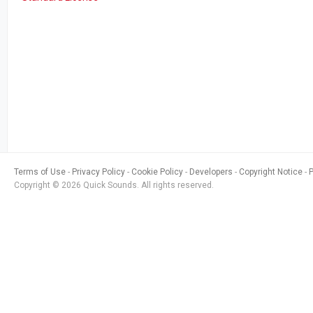
Terms of Use
Privacy Policy
Cookie Policy
Developers
Copyright Notice
Copyright © 2026 Quick Sounds. All rights reserved.