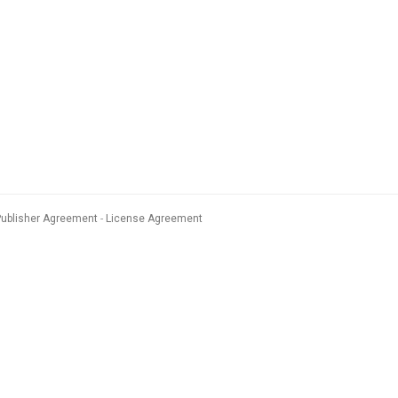
Publisher Agreement
License Agreement