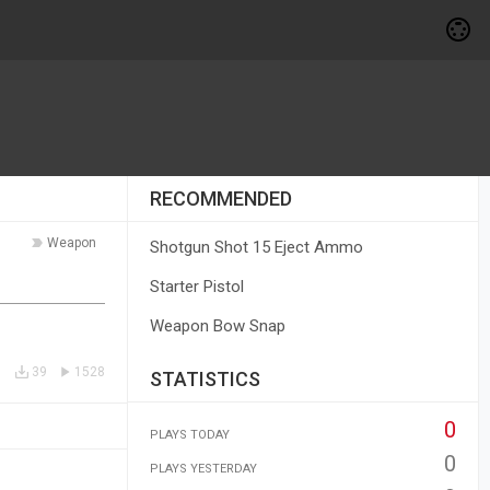
RECOMMENDED
Weapon
Shotgun Shot 15 Eject Ammo
Starter Pistol
Weapon Bow Snap
39
1528
STATISTICS
0
PLAYS TODAY
0
PLAYS YESTERDAY