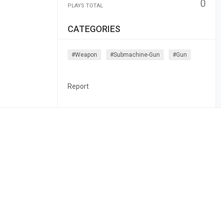
0
PLAYS TOTAL
CATEGORIES
#weapon
#submachine-Gun
#gun
Report