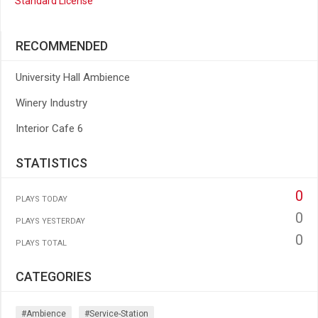
Standard License
RECOMMENDED
University Hall Ambience
Winery Industry
Interior Cafe 6
STATISTICS
0
PLAYS TODAY
0
PLAYS YESTERDAY
0
PLAYS TOTAL
CATEGORIES
#ambience
#service-Station