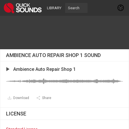
LIBRARY
AMBIENCE AUTO REPAIR SHOP 1 SOUND
Ambience Auto Repair Shop 1
Download
Share
LICENSE