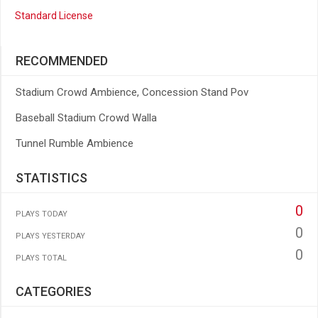
Standard License
RECOMMENDED
Stadium Crowd Ambience, Concession Stand Pov
Baseball Stadium Crowd Walla
Tunnel Rumble Ambience
STATISTICS
0
PLAYS TODAY
0
PLAYS YESTERDAY
0
PLAYS TOTAL
CATEGORIES