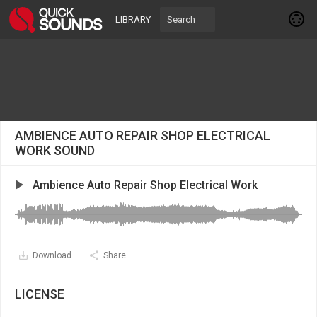
LIBRARY
AMBIENCE AUTO REPAIR SHOP ELECTRICAL
WORK SOUND
Ambience Auto Repair Shop Electrical Work
Download
Share
LICENSE