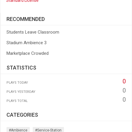
Standard License
RECOMMENDED
Students Leave Classroom
Stadium Ambience 3
Marketplace Crowded
STATISTICS
0
PLAYS TODAY
0
PLAYS YESTERDAY
0
PLAYS TOTAL
CATEGORIES
#ambience
#service-Station