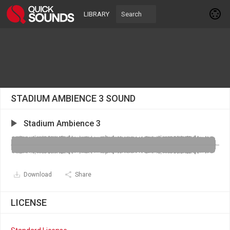
LIBRARY
STADIUM AMBIENCE 3 SOUND
Stadium Ambience 3
Download
Share
LICENSE