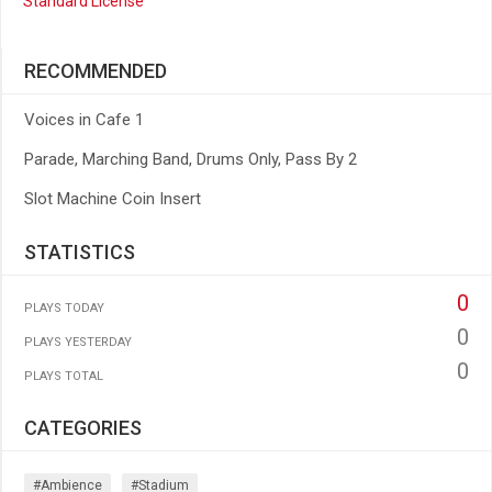
Standard License
RECOMMENDED
Voices in Cafe 1
Parade, Marching Band, Drums Only, Pass By 2
Slot Machine Coin Insert
STATISTICS
0
PLAYS TODAY
0
PLAYS YESTERDAY
0
PLAYS TOTAL
CATEGORIES
#ambience
#stadium