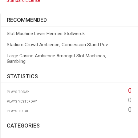
Standard License
RECOMMENDED
Slot Machine Lever Hermes Stollwerck
Stadium Crowd Ambience, Concession Stand Pov
Large Casino Ambience Amongst Slot Machines,
Gambling
STATISTICS
0
PLAYS TODAY
0
PLAYS YESTERDAY
0
PLAYS TOTAL
CATEGORIES