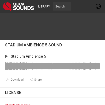
LIBRARY
STADIUM AMBIENCE 5 SOUND
Stadium Ambience 5
Download
Share
LICENSE