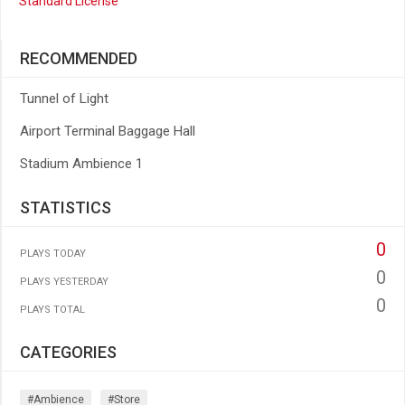
Standard License
RECOMMENDED
Tunnel of Light
Airport Terminal Baggage Hall
Stadium Ambience 1
STATISTICS
0
PLAYS TODAY
0
PLAYS YESTERDAY
0
PLAYS TOTAL
CATEGORIES
#ambience
#store