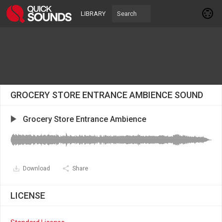
LIBRARY
GROCERY STORE ENTRANCE AMBIENCE SOUND
Grocery Store Entrance Ambience
Download
Share
LICENSE