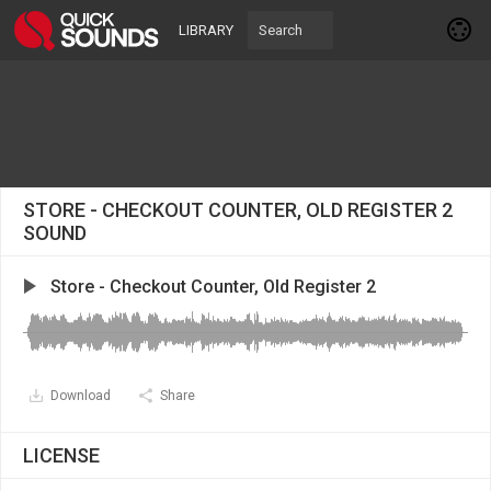
LIBRARY
STORE - CHECKOUT COUNTER, OLD REGISTER 2
SOUND
Store - Checkout Counter, Old Register 2
Download
Share
LICENSE