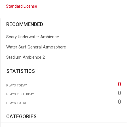
Standard License
RECOMMENDED
Scary Underwater Ambience
Water Surf General Atmosphere
Stadium Ambience 2
STATISTICS
0
PLAYS TODAY
0
PLAYS YESTERDAY
0
PLAYS TOTAL
CATEGORIES