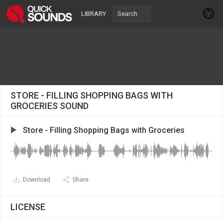
LIBRARY
STORE - FILLING SHOPPING BAGS WITH
GROCERIES SOUND
Store - Filling Shopping Bags with Groceries
Download
Share
LICENSE