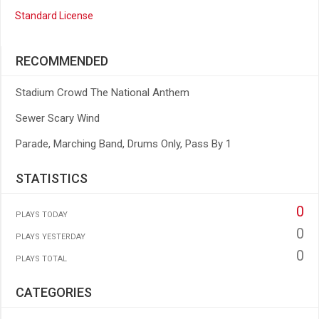
Standard License
RECOMMENDED
Stadium Crowd The National Anthem
Sewer Scary Wind
Parade, Marching Band, Drums Only, Pass By 1
STATISTICS
0
PLAYS TODAY
0
PLAYS YESTERDAY
0
PLAYS TOTAL
CATEGORIES