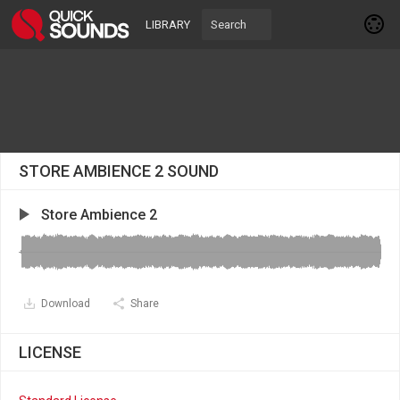
LIBRARY
STORE AMBIENCE 2 SOUND
Store Ambience 2
Download
Share
LICENSE