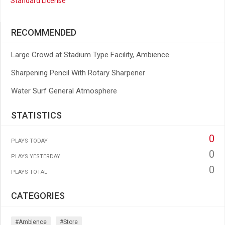
Standard License
RECOMMENDED
Large Crowd at Stadium Type Facility, Ambience
Sharpening Pencil With Rotary Sharpener
Water Surf General Atmosphere
STATISTICS
0
PLAYS TODAY
0
PLAYS YESTERDAY
0
PLAYS TOTAL
CATEGORIES
#ambience
#store