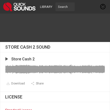
LIBRARY
STORE CASH 2 SOUND
Store Cash 2
Download
Share
LICENSE