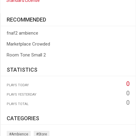
Standard License
RECOMMENDED
fnaf2 ambience
Marketplace Crowded
Room Tone Small 2
STATISTICS
0
PLAYS TODAY
0
PLAYS YESTERDAY
0
PLAYS TOTAL
CATEGORIES
#ambience
#store