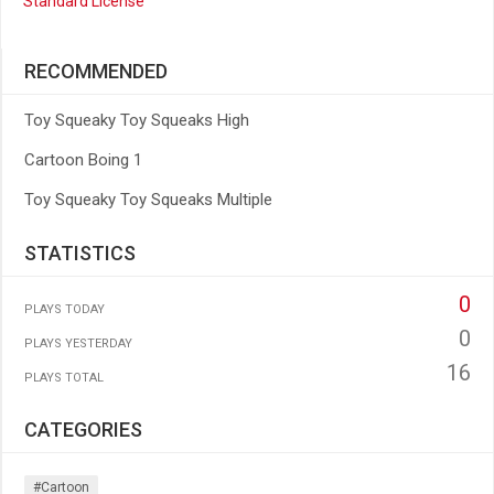
Standard License
RECOMMENDED
Toy Squeaky Toy Squeaks High
Cartoon Boing 1
Toy Squeaky Toy Squeaks Multiple
STATISTICS
0
PLAYS TODAY
0
PLAYS YESTERDAY
16
PLAYS TOTAL
CATEGORIES
#cartoon