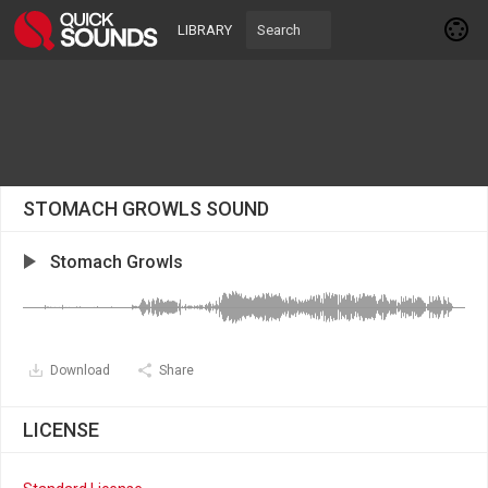
LIBRARY
STOMACH GROWLS SOUND
Stomach Growls
Download
Share
LICENSE