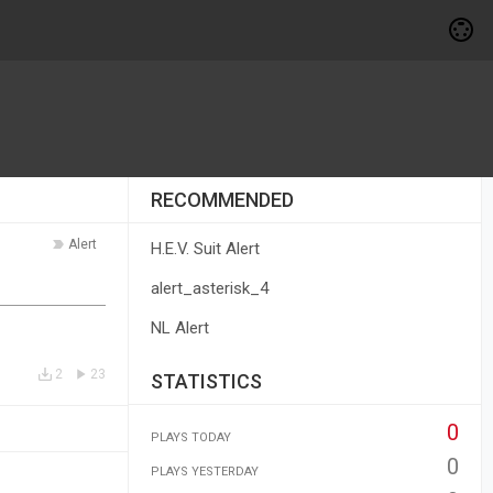
RECOMMENDED
Alert
H.E.V. Suit Alert
alert_asterisk_4
NL Alert
2
23
STATISTICS
0
PLAYS TODAY
0
PLAYS YESTERDAY