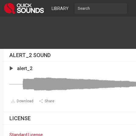
LIBRARY
ALERT_2 SOUND
alert_2
Download
Share
LICENSE
Standard License