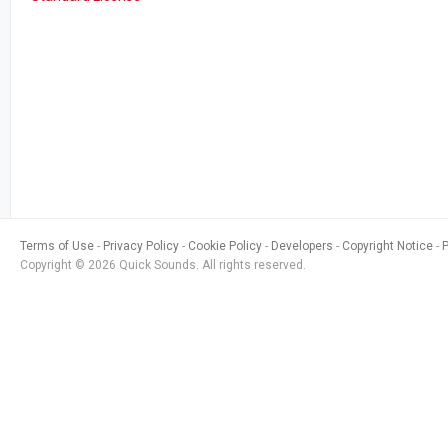
Terms of Use
Privacy Policy
Cookie Policy
Developers
Copyright Notice
Copyright © 2026 Quick Sounds. All rights reserved.