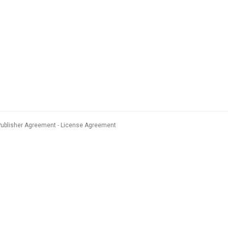
Publisher Agreement
License Agreement