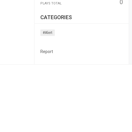
0
PLAYS TOTAL
CATEGORIES
#alert
Report