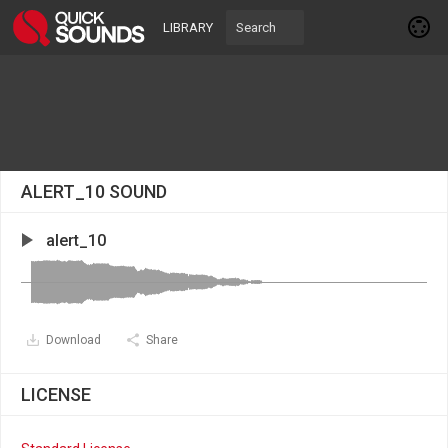
LIBRARY
ALERT_10 SOUND
alert_10
Download
Share
LICENSE