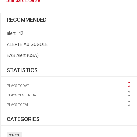
Standard License
RECOMMENDED
alert_42
ALERTE AU GOGOLE
EAS Alert (USA)
STATISTICS
0
PLAYS TODAY
0
PLAYS YESTERDAY
0
PLAYS TOTAL
CATEGORIES
#alert