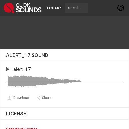
LIBRARY
ALERT_17 SOUND
alert_17
Download
Share
LICENSE