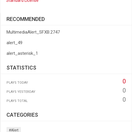
Standard License
RECOMMENDED
MultimediaAlert_SFXB.2747
alert_49
alert_asterisk_1
STATISTICS
0
PLAYS TODAY
0
PLAYS YESTERDAY
0
PLAYS TOTAL
CATEGORIES
#alert