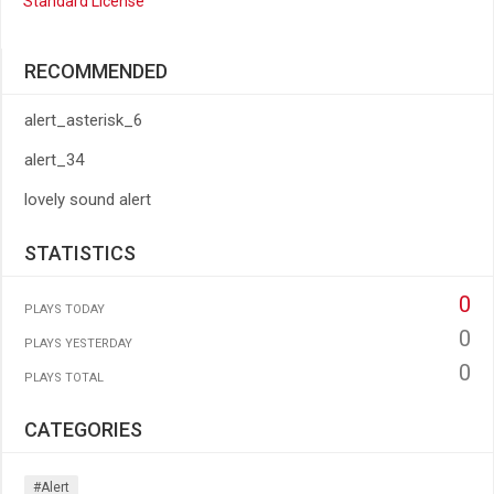
Standard License
RECOMMENDED
alert_asterisk_6
alert_34
lovely sound alert
STATISTICS
0
PLAYS TODAY
0
PLAYS YESTERDAY
0
PLAYS TOTAL
CATEGORIES
#alert