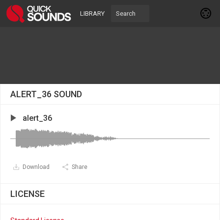
LIBRARY
ALERT_36 SOUND
alert_36
Download
Share
LICENSE