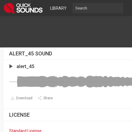
LIBRARY
ALERT_45 SOUND
alert_45
Download
Share
LICENSE
Standard License