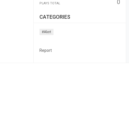
0
PLAYS TOTAL
CATEGORIES
#alert
Report