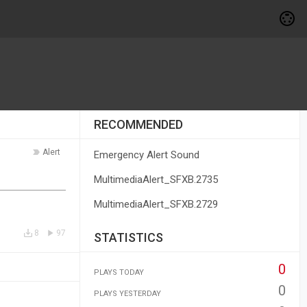
RECOMMENDED
Alert
Emergency Alert Sound
MultimediaAlert_SFXB.2735
MultimediaAlert_SFXB.2729
8
97
STATISTICS
0
PLAYS TODAY
0
PLAYS YESTERDAY