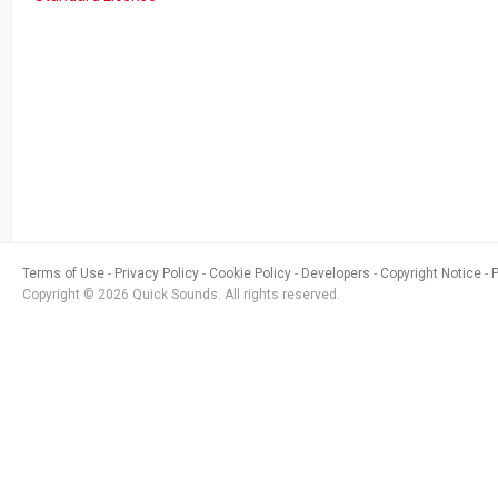
Terms of Use
Privacy Policy
Cookie Policy
Developers
Copyright Notice
Copyright © 2026 Quick Sounds. All rights reserved.