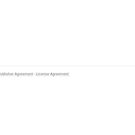
Publisher Agreement
License Agreement