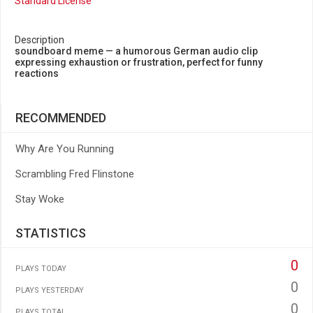
Standard License
Description
soundboard meme — a humorous German audio clip
expressing exhaustion or frustration, perfect for funny
reactions
RECOMMENDED
Why Are You Running
Scrambling Fred Flinstone
Stay Woke
STATISTICS
0
PLAYS TODAY
0
PLAYS YESTERDAY
0
PLAYS TOTAL