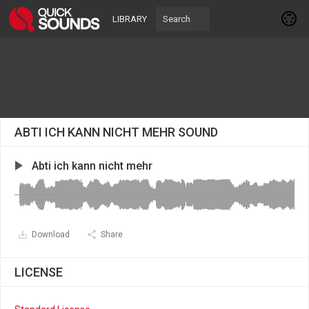
LIBRARY
ABTI ICH KANN NICHT MEHR SOUND
Abti ich kann nicht mehr
Download
Share
LICENSE