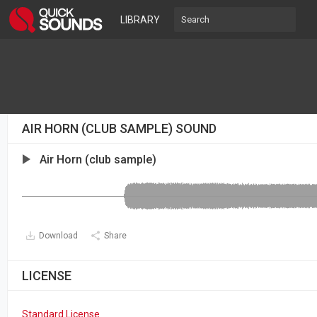
LIBRARY
AIR HORN (CLUB SAMPLE) SOUND
Air Horn (club sample)
Download
Share
LICENSE
Standard License