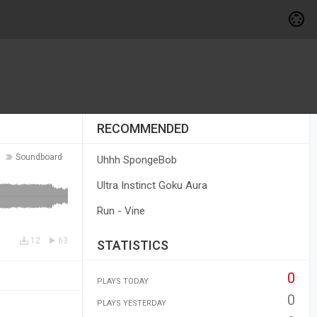
RECOMMENDED
Soundboard
Uhhh SpongeBob
Ultra Instinct Goku Aura
Run - Vine
12
63
STATISTICS
0
PLAYS TODAY
0
PLAYS YESTERDAY