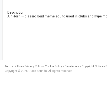
Description
Air Horn — classic loud meme sound used in clubs and hype mom
Terms of Use
Privacy Policy
Cookie Policy
Developers
Copyright Notice
Copyright © 2026 Quick Sounds. All rights reserved.