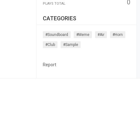
0
PLAYS TOTAL
CATEGORIES
#soundboard
#meme
#air
#horn
#club
#sample
Report