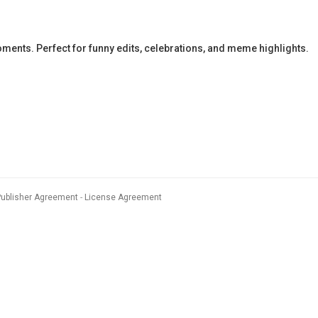
ents. Perfect for funny edits, celebrations, and meme highlights.
Publisher Agreement
License Agreement