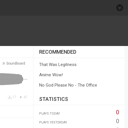
RECOMMENDED
Soundboard
That Was Legitness
Anime Wow!
No God Please No - The Office
17
47
STATISTICS
0
PLAYS TODAY
0
PLAYS YESTERDAY