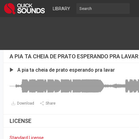
LIBRARY
A PIA TA CHEIA DE PRATO ESPERANDO PRA LAVA
A pia ta cheia de prato esperando pra lavar
Download
Share
LICENSE
Standard License