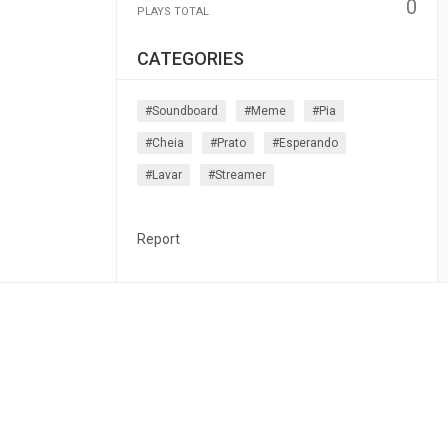
0
PLAYS TOTAL
CATEGORIES
#soundboard
#meme
#pia
#cheia
#prato
#esperando
#lavar
#streamer
Report