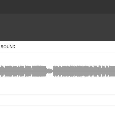
R SOUND