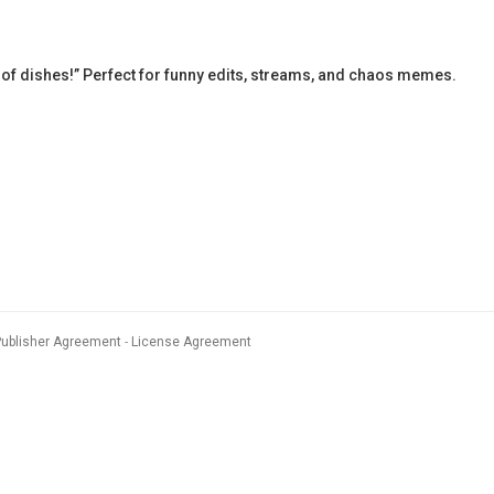
 of dishes!” Perfect for funny edits, streams, and chaos memes.
Publisher Agreement
License Agreement