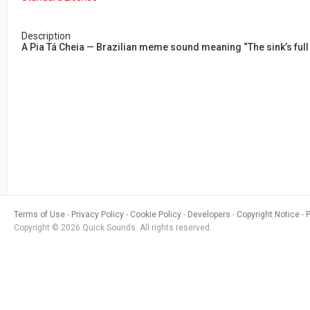
Description
A Pia Tá Cheia — Brazilian meme sound meaning “The sink’s full
Terms of Use
Privacy Policy
Cookie Policy
Developers
Copyright Notice
Copyright © 2026 Quick Sounds. All rights reserved.