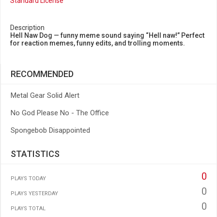
Standard License
Description
Hell Naw Dog — funny meme sound saying “Hell naw!” Perfect
for reaction memes, funny edits, and trolling moments.
RECOMMENDED
Metal Gear Solid Alert
No God Please No - The Office
Spongebob Disappointed
STATISTICS
0
PLAYS TODAY
0
PLAYS YESTERDAY
0
PLAYS TOTAL