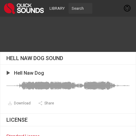
LIBRARY
HELL NAW DOG SOUND
Hell Naw Dog
Download
Share
LICENSE