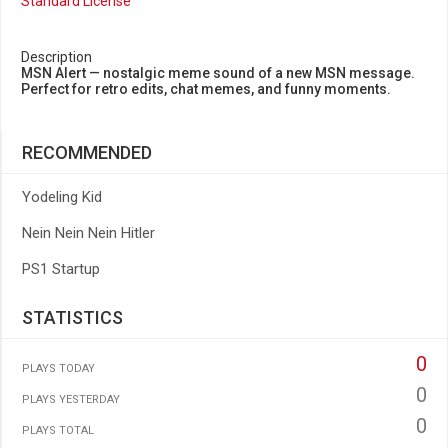
Standard License
Description
MSN Alert — nostalgic meme sound of a new MSN message.
Perfect for retro edits, chat memes, and funny moments.
RECOMMENDED
Yodeling Kid
Nein Nein Nein Hitler
PS1 Startup
STATISTICS
0
PLAYS TODAY
0
PLAYS YESTERDAY
0
PLAYS TOTAL