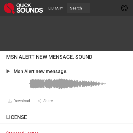
LIBRARY
MSN ALERT NEW MENSAGE. SOUND
Msn Alert new mensage.
Download
Share
LICENSE