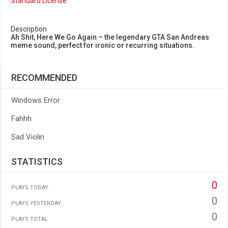
Standard License
Description
Ah Shit, Here We Go Again – the legendary GTA San Andreas
meme sound, perfect for ironic or recurring situations.
RECOMMENDED
Windows Error
Fahhh
Sad Violin
STATISTICS
0
PLAYS TODAY
0
PLAYS YESTERDAY
0
PLAYS TOTAL