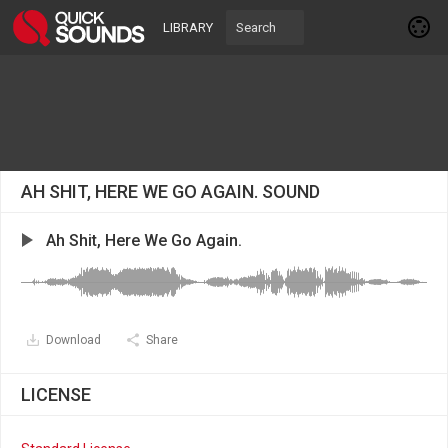
LIBRARY
AH SHIT, HERE WE GO AGAIN. SOUND
Ah Shit, Here We Go Again.
Download
Share
LICENSE