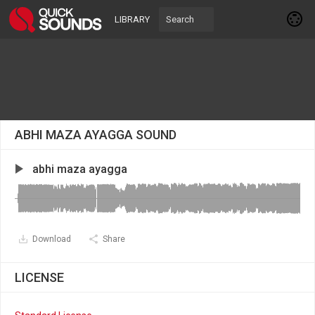
LIBRARY
ABHI MAZA AYAGGA SOUND
abhi maza ayagga
Download
Share
LICENSE