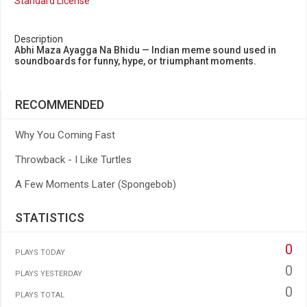
Standard License
Description
Abhi Maza Ayagga Na Bhidu — Indian meme sound used in
soundboards for funny, hype, or triumphant moments.
RECOMMENDED
Why You Coming Fast
Throwback - I Like Turtles
A Few Moments Later (Spongebob)
STATISTICS
0
PLAYS TODAY
0
PLAYS YESTERDAY
0
PLAYS TOTAL