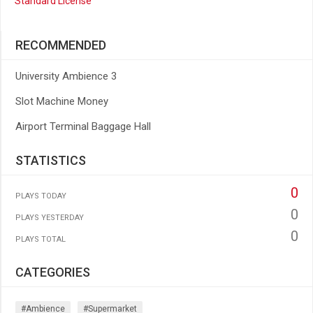
Standard License
RECOMMENDED
University Ambience 3
Slot Machine Money
Airport Terminal Baggage Hall
STATISTICS
0
PLAYS TODAY
0
PLAYS YESTERDAY
0
PLAYS TOTAL
CATEGORIES
#ambience
#supermarket