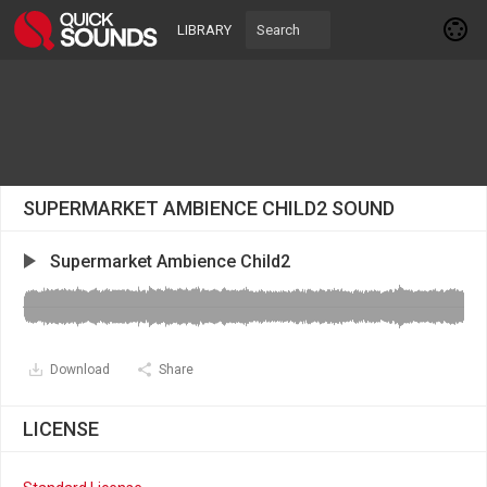
LIBRARY
SUPERMARKET AMBIENCE CHILD2 SOUND
Supermarket Ambience Child2
Download
Share
LICENSE