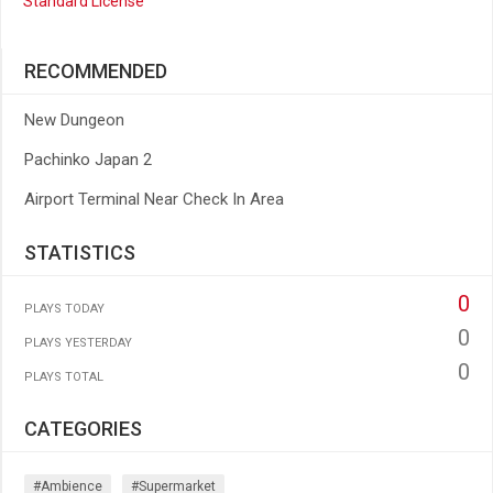
Standard License
RECOMMENDED
New Dungeon
Pachinko Japan 2
Airport Terminal Near Check In Area
STATISTICS
0
PLAYS TODAY
0
PLAYS YESTERDAY
0
PLAYS TOTAL
CATEGORIES
#ambience
#supermarket