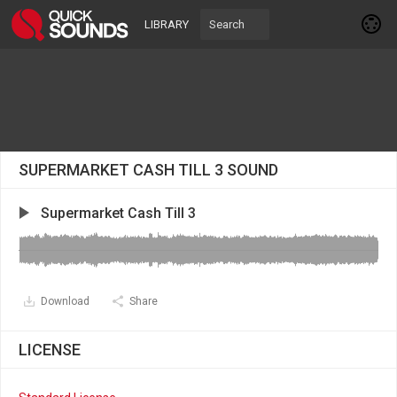
LIBRARY
SUPERMARKET CASH TILL 3 SOUND
Supermarket Cash Till 3
Download
Share
LICENSE