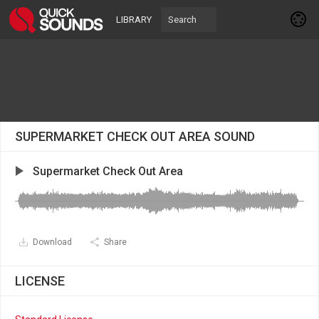
LIBRARY
SUPERMARKET CHECK OUT AREA SOUND
Supermarket Check Out Area
Download
Share
LICENSE