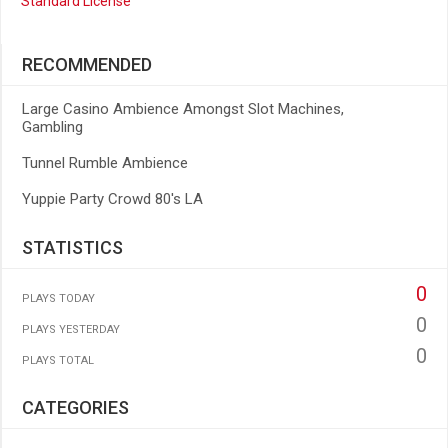
Standard License
RECOMMENDED
Large Casino Ambience Amongst Slot Machines,
Gambling
Tunnel Rumble Ambience
Yuppie Party Crowd 80's LA
STATISTICS
0
PLAYS TODAY
0
PLAYS YESTERDAY
0
PLAYS TOTAL
CATEGORIES