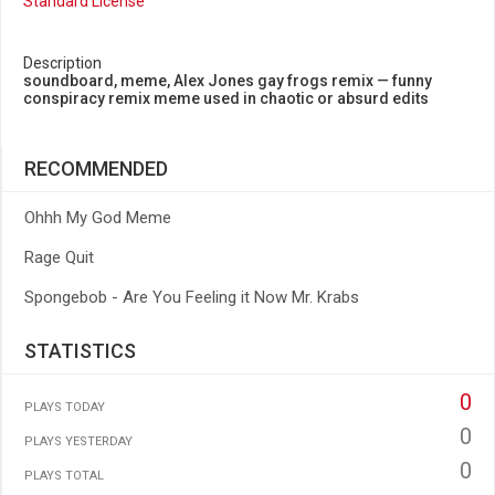
Standard License
Description
soundboard, meme, Alex Jones gay frogs remix — funny
conspiracy remix meme used in chaotic or absurd edits
RECOMMENDED
Ohhh My God Meme
Rage Quit
Spongebob - Are You Feeling it Now Mr. Krabs
STATISTICS
0
PLAYS TODAY
0
PLAYS YESTERDAY
0
PLAYS TOTAL