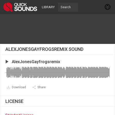
LIBRARY
ALEXJONESGAYFROGSREMIX SOUND
AlexJonesGayfrogsremix
Download
Share
LICENSE