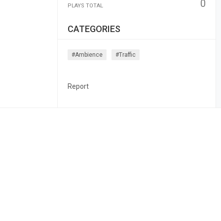
0
PLAYS TOTAL
CATEGORIES
#ambience
#traffic
Report