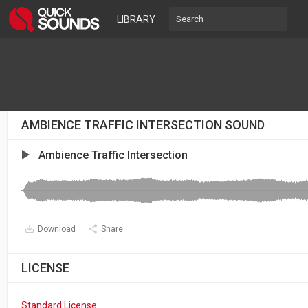
LIBRARY
AMBIENCE TRAFFIC INTERSECTION SOUND
Ambience Traffic Intersection
Download
Share
LICENSE
Standard License