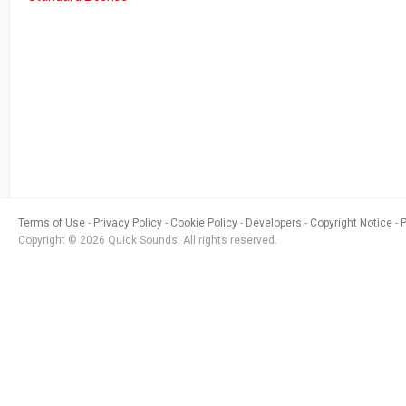
Terms of Use
Privacy Policy
Cookie Policy
Developers
Copyright Notice
Copyright © 2026 Quick Sounds. All rights reserved.