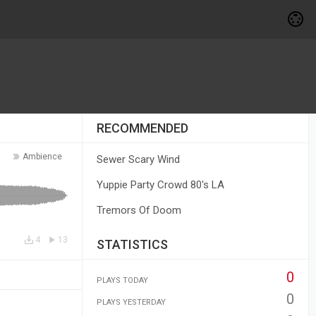
RECOMMENDED
Ambience
Sewer Scary Wind
Yuppie Party Crowd 80's LA
Tremors Of Doom
4
13
STATISTICS
0
PLAYS TODAY
0
PLAYS YESTERDAY