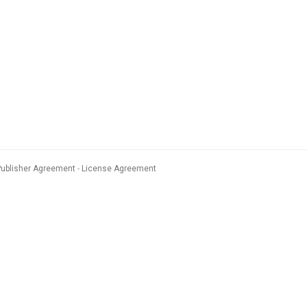
Publisher Agreement
License Agreement