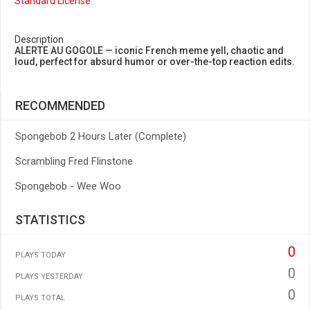
Standard License
Description
ALERTE AU GOGOLE — iconic French meme yell, chaotic and
loud, perfect for absurd humor or over-the-top reaction edits.
RECOMMENDED
Spongebob 2 Hours Later (Complete)
Scrambling Fred Flinstone
Spongebob - Wee Woo
STATISTICS
0
PLAYS TODAY
0
PLAYS YESTERDAY
0
PLAYS TOTAL