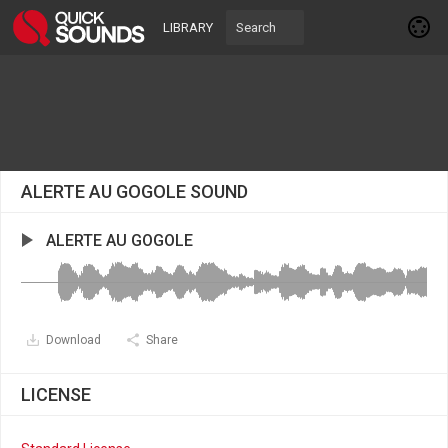
LIBRARY
ALERTE AU GOGOLE SOUND
ALERTE AU GOGOLE
Download
Share
LICENSE