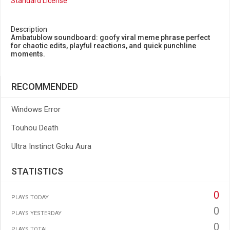
Standard License
Description
Ambatublow soundboard: goofy viral meme phrase perfect
for chaotic edits, playful reactions, and quick punchline
moments.
RECOMMENDED
Windows Error
Touhou Death
Ultra Instinct Goku Aura
STATISTICS
0
PLAYS TODAY
0
PLAYS YESTERDAY
0
PLAYS TOTAL