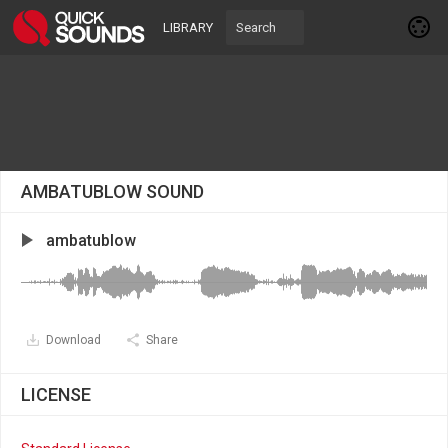
LIBRARY
AMBATUBLOW SOUND
ambatublow
Download
Share
LICENSE