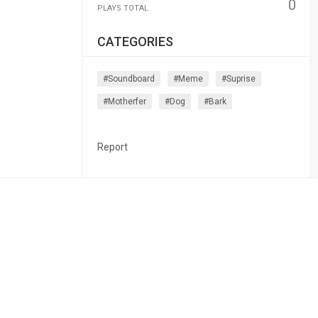
0
PLAYS TOTAL
CATEGORIES
#soundboard
#meme
#suprise
#motherfer
#dog
#bark
Report