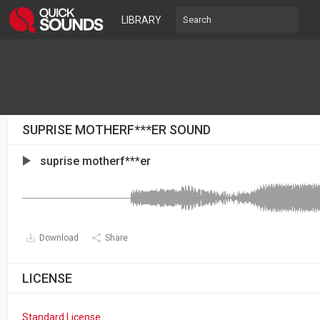
LIBRARY
SUPRISE MOTHERF***ER SOUND
suprise motherf***er
Download
Share
LICENSE
Standard License