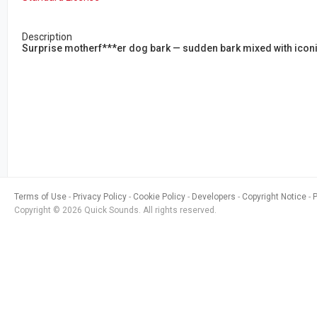
Description
Surprise motherf***er dog bark — sudden bark mixed with iconi
Terms of Use
Privacy Policy
Cookie Policy
Developers
Copyright Notice
Copyright © 2026 Quick Sounds. All rights reserved.