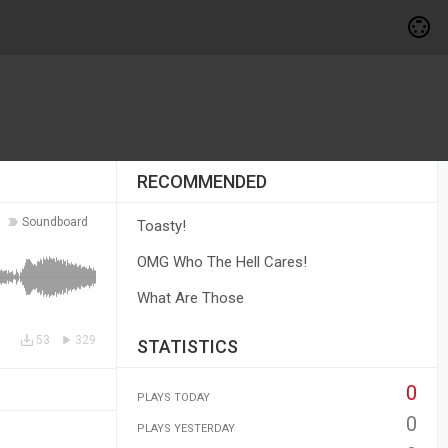
RECOMMENDED
Soundboard
Toasty!
OMG Who The Hell Cares!
What Are Those
53
329
STATISTICS
0
PLAYS TODAY
0
PLAYS YESTERDAY