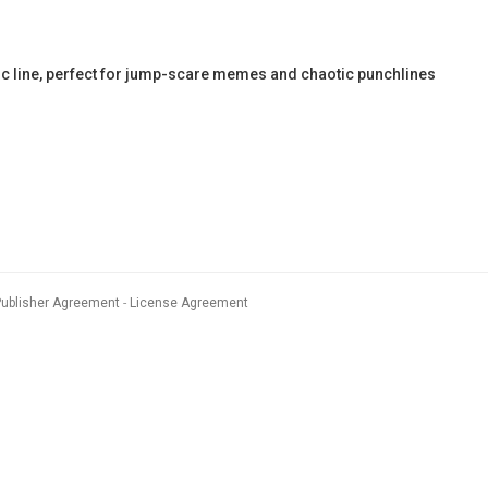
c line, perfect for jump-scare memes and chaotic punchlines
Publisher Agreement
License Agreement