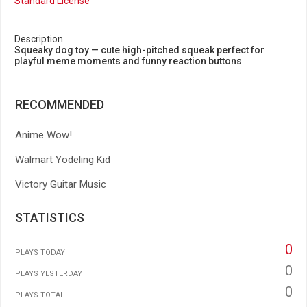
Standard License
Description
Squeaky dog toy — cute high-pitched squeak perfect for
playful meme moments and funny reaction buttons
RECOMMENDED
Anime Wow!
Walmart Yodeling Kid
Victory Guitar Music
STATISTICS
0
PLAYS TODAY
0
PLAYS YESTERDAY
0
PLAYS TOTAL