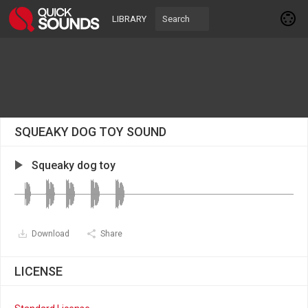
LIBRARY
SQUEAKY DOG TOY SOUND
Squeaky dog toy
Download
Share
LICENSE