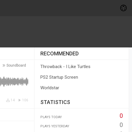
RECOMMENDED
Soundboard
Throwback - I Like Turtles
PS2 Startup Screen
Worldstar
14
106
STATISTICS
0
PLAYS TODAY
0
PLAYS YESTERDAY