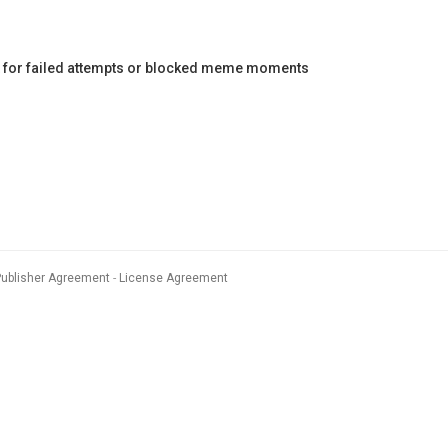
ct for failed attempts or blocked meme moments
Publisher Agreement
License Agreement