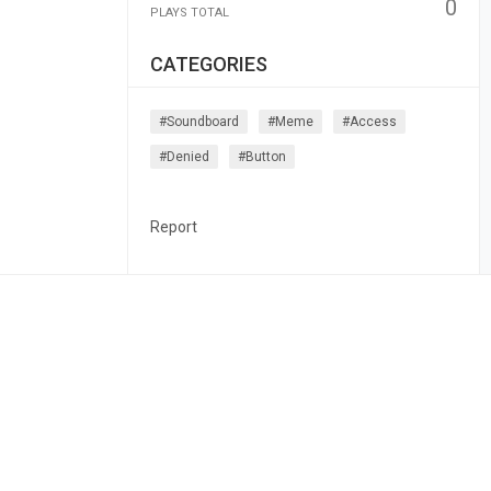
0
PLAYS TOTAL
CATEGORIES
#soundboard
#meme
#access
#denied
#button
Report