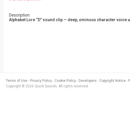
Description
Alphabet Lore “D” sound clip — deep, ominous character voic
Terms of Use
Privacy Policy
Cookie Policy
Developers
Copyright Notice
Copyright © 2026 Quick Sounds. All rights reserved.