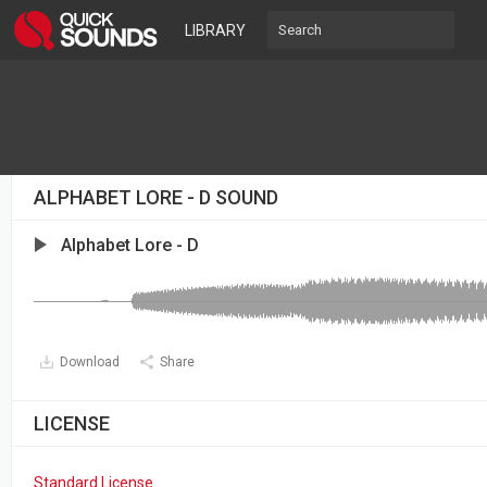
LIBRARY
ALPHABET LORE - D SOUND
Alphabet Lore - D
Download
Share
LICENSE
Standard License