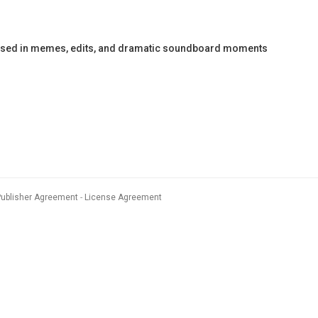
e used in memes, edits, and dramatic soundboard moments
Publisher Agreement
License Agreement