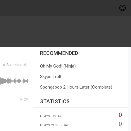
RECOMMENDED
Soundboard
Oh My God! (Ninja)
Skype Troll
Spongebob 2 Hours Later (Complete)
29
STATISTICS
0
PLAYS TODAY
0
PLAYS YESTERDAY