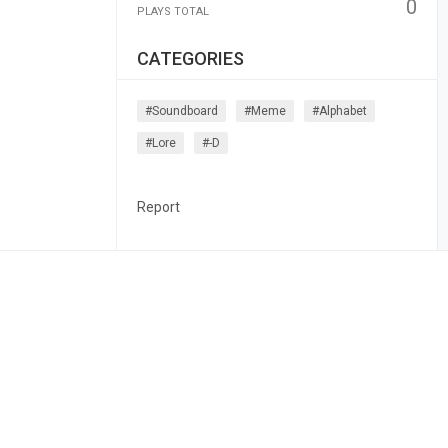
0
PLAYS TOTAL
CATEGORIES
#soundboard
#meme
#alphabet
#lore
#-D
Report