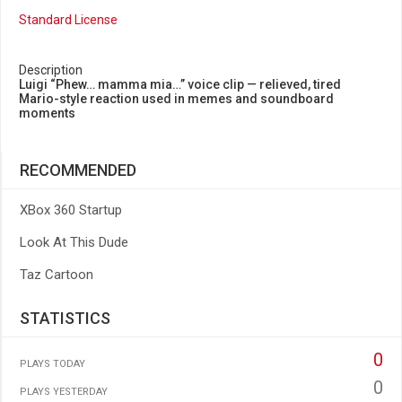
Standard License
Description
Luigi “Phew… mamma mia…” voice clip — relieved, tired
Mario-style reaction used in memes and soundboard
moments
RECOMMENDED
XBox 360 Startup
Look At This Dude
Taz Cartoon
STATISTICS
0
PLAYS TODAY
0
PLAYS YESTERDAY