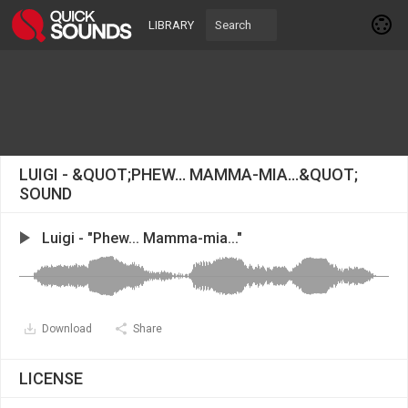
LIBRARY
LUIGI - &QUOT;PHEW... MAMMA-MIA...&QUOT;
SOUND
Luigi - "Phew... Mamma-mia..."
Download
Share
LICENSE