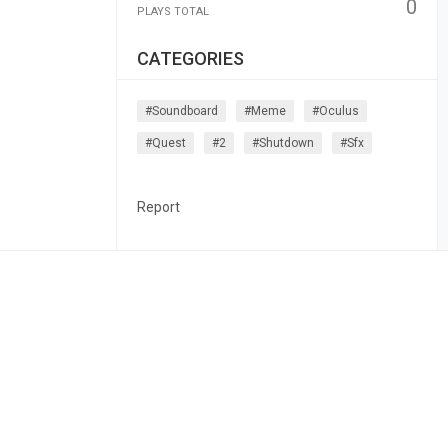
0
PLAYS TOTAL
CATEGORIES
#soundboard
#meme
#oculus
#quest
#2
#shutdown
#sfx
Report