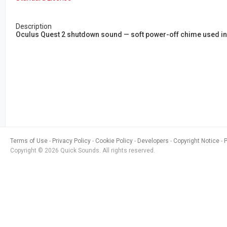
Description
Oculus Quest 2 shutdown sound — soft power-off chime used in
Terms of Use
Privacy Policy
Cookie Policy
Developers
Copyright Notice
Copyright © 2026 Quick Sounds. All rights reserved.