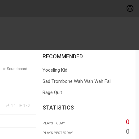
RECOMMENDED
Soundboard
Yodeling Kid
Sad Trombone Wah Wah Wah Fail
Rage Quit
14
170
STATISTICS
0
PLAYS TODAY
0
PLAYS YESTERDAY