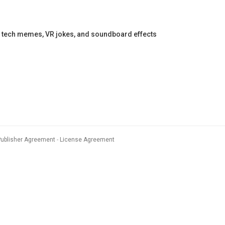
 tech memes, VR jokes, and soundboard effects
Publisher Agreement
License Agreement