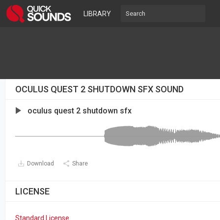
LIBRARY
OCULUS QUEST 2 SHUTDOWN SFX SOUND
oculus quest 2 shutdown sfx
Download
Share
LICENSE
Standard License