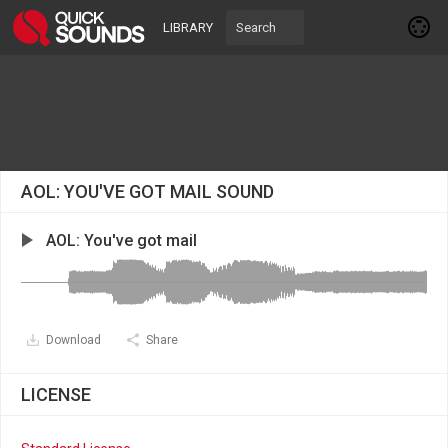
LIBRARY
AOL: YOU'VE GOT MAIL SOUND
AOL: You've got mail
Download
Share
LICENSE