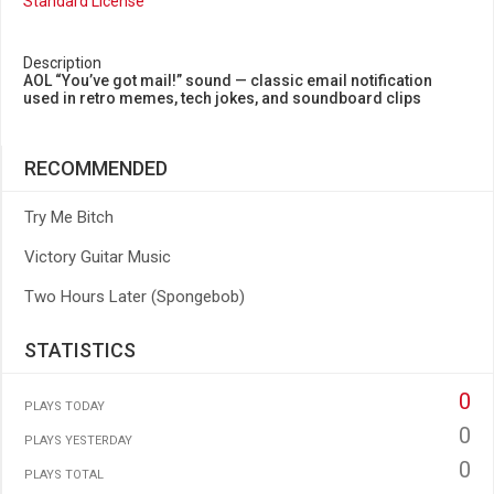
Standard License
Description
AOL “You’ve got mail!” sound — classic email notification
used in retro memes, tech jokes, and soundboard clips
RECOMMENDED
Try Me Bitch
Victory Guitar Music
Two Hours Later (Spongebob)
STATISTICS
0
PLAYS TODAY
0
PLAYS YESTERDAY
0
PLAYS TOTAL