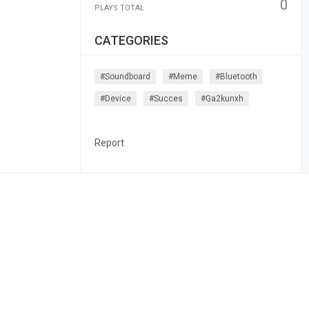
0
PLAYS TOTAL
CATEGORIES
#soundboard
#meme
#bluetooth
#device
#succes
#ga2kunxh
Report