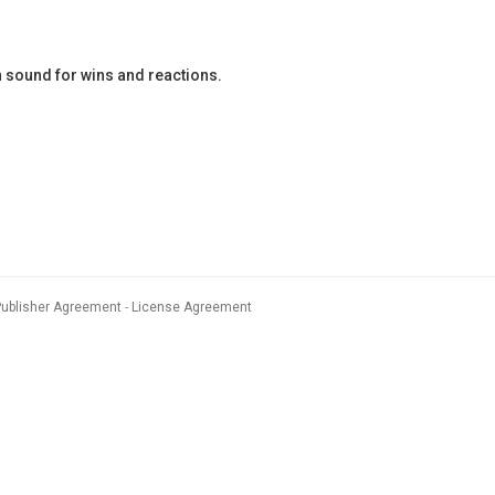
 sound for wins and reactions.
Publisher Agreement
License Agreement