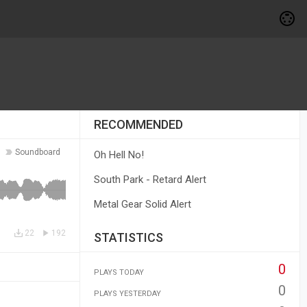
RECOMMENDED
Soundboard
Oh Hell No!
South Park - Retard Alert
Metal Gear Solid Alert
22
192
STATISTICS
0
PLAYS TODAY
0
PLAYS YESTERDAY