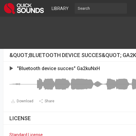
LIBRARY
&QUOT;BLUETOOTH DEVICE SUCCES&QUOT; GA2
"Bluetooth device succes" Ga2kuNxH
Download
Share
LICENSE
Standard License