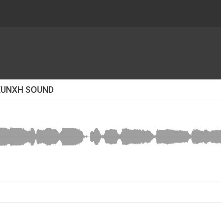
KUNXH SOUND