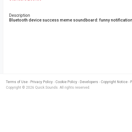
Description
Bluetooth device success meme soundboard: funny notification
Terms of Use
Privacy Policy
Cookie Policy
Developers
Copyright Notice
Copyright © 2026 Quick Sounds. All rights reserved.