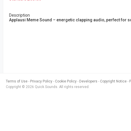
Description
Applausi Meme Sound – energetic clapping audio, perfect for 
Terms of Use
Privacy Policy
Cookie Policy
Developers
Copyright Notice
Copyright © 2026 Quick Sounds. All rights reserved.