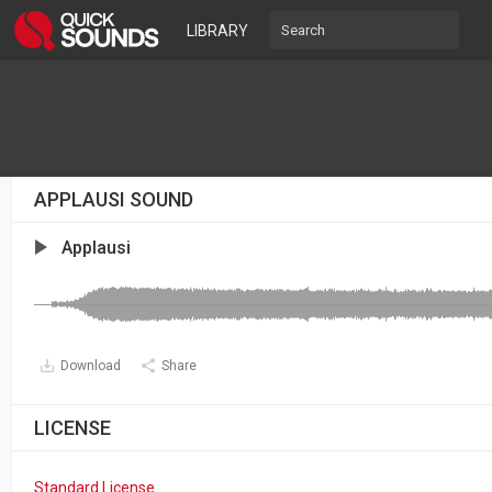
LIBRARY
APPLAUSI SOUND
Applausi
Download
Share
LICENSE
Standard License