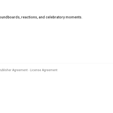
soundboards, reactions, and celebratory moments.
Publisher Agreement
License Agreement