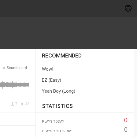
RECOMMENDED
Soundboard
Wow!
EZ (Easy)
Yeah Boy (Long)
7
33
STATISTICS
0
PLAYS TODAY
0
PLAYS YESTERDAY