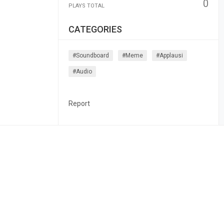
0
PLAYS TOTAL
CATEGORIES
#soundboard
#meme
#applausi
#audio
Report