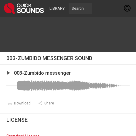
LIBRARY
003-ZUMBIDO MESSENGER SOUND
003-Zumbido messenger
Download
Share
LICENSE