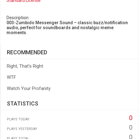
Standard License
Description
003-Zumbido Messenger Sound – classic buzz/notification
audio, perfect for soundboards and nostalgic meme
moments.
RECOMMENDED
Right, That's Right
WTF
Watch Your Profanity
STATISTICS
0
PLAYS TODAY
0
PLAYS YESTERDAY
0
PLAYS TOTAL