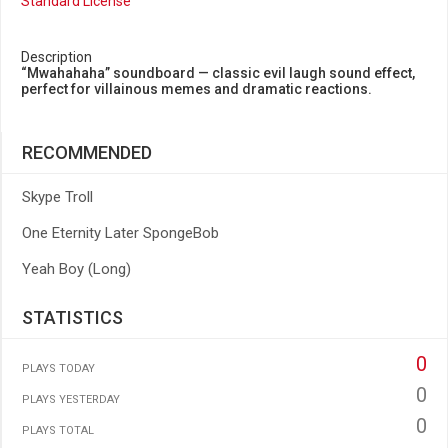
Standard License
Description
“Mwahahaha” soundboard — classic evil laugh sound effect,
perfect for villainous memes and dramatic reactions.
RECOMMENDED
Skype Troll
One Eternity Later SpongeBob
Yeah Boy (Long)
STATISTICS
0
PLAYS TODAY
0
PLAYS YESTERDAY
0
PLAYS TOTAL