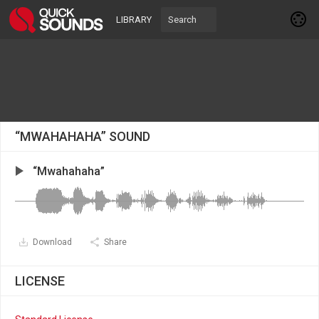
LIBRARY
“MWAHAHAHA” SOUND
“Mwahahaha”
Download
Share
LICENSE