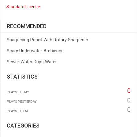
Standard License
RECOMMENDED
Sharpening Pencil With Rotary Sharpener
Scary Underwater Ambience
Sewer Water Drips Water
STATISTICS
0
PLAYS TODAY
0
PLAYS YESTERDAY
0
PLAYS TOTAL
CATEGORIES