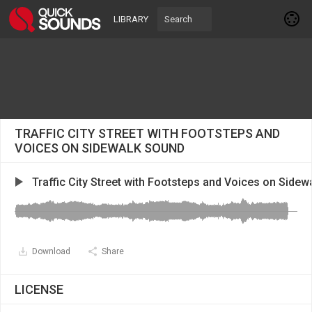
LIBRARY
TRAFFIC CITY STREET WITH FOOTSTEPS AND
VOICES ON SIDEWALK SOUND
Traffic City Street with Footsteps and Voices on Sidew
Download
Share
LICENSE