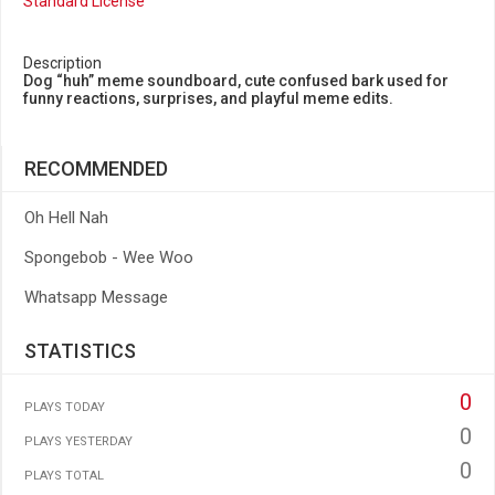
Standard License
Description
Dog “huh” meme soundboard, cute confused bark used for
funny reactions, surprises, and playful meme edits.
RECOMMENDED
Oh Hell Nah
Spongebob - Wee Woo
Whatsapp Message
STATISTICS
0
PLAYS TODAY
0
PLAYS YESTERDAY
0
PLAYS TOTAL