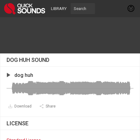
LIBRARY
DOG HUH SOUND
dog huh
Download
Share
LICENSE