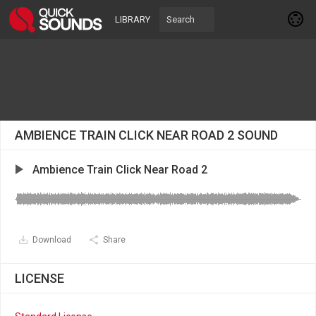
LIBRARY
AMBIENCE TRAIN CLICK NEAR ROAD 2 SOUND
Ambience Train Click Near Road 2
Download
Share
LICENSE