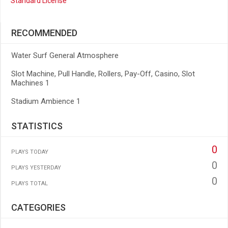
Standard License
RECOMMENDED
Water Surf General Atmosphere
Slot Machine, Pull Handle, Rollers, Pay-Off, Casino, Slot
Machines 1
Stadium Ambience 1
STATISTICS
0
PLAYS TODAY
0
PLAYS YESTERDAY
0
PLAYS TOTAL
CATEGORIES